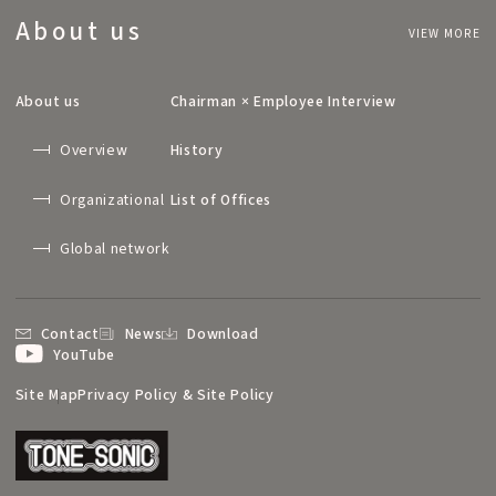
About us
VIEW MORE
About us
Chairman × Employee Interview
Overview
History
Organizational
List of Offices
Global network
Contact
News
Download
YouTube
Site Map
Privacy Policy & Site Policy