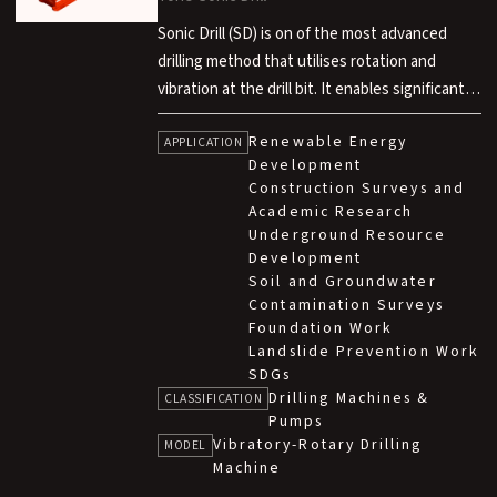
Sonic Drill (SD) is on of the most advanced
drilling method that utilises rotation and
vibration at the drill bit. It enables significantly
faster drilling compared to conventional rotary
Renewable Energy
methods, air hammer methods and rotary
APPLICATION
Development
percussion methods. This technology is
Construction Surveys and
developed in technical partnership with Sonic
Academic Research
Drill Corp. in Canada.
Underground Resource
Development
Soil and Groundwater
Contamination Surveys
Foundation Work
Landslide Prevention Work
SDGs
Drilling Machines &
CLASSIFICATION
Pumps
Vibratory-Rotary Drilling
MODEL
Machine