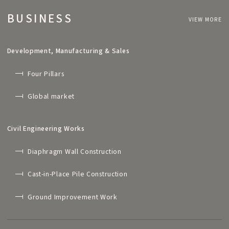
BUSINESS
VIEW MORE
Development, Manufacturing & Sales
Four Pillars
Global market
Civil Engineering Works
Diaphragm Wall Construction
Cast-in-Place Pile Construction
Ground Improvement Work