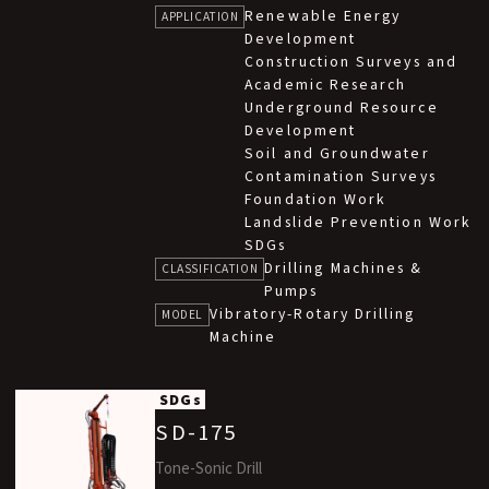
Renewable Energy
version of our in-house developed SD while
APPLICATION
Development
maintaining high performance.
Construction Surveys and
It supports high-speed, water-free sampling
Academic Research
and enables simultaneous sampling and casing
Underground Resource
completion using a double-tube system.
Development
Soil and Groundwater
It can drill through a wide range of ground
Contamination Surveys
conditions, including sand, gravel, and boulder
Foundation Work
layers. This machine is suitable for various
Landslide Prevention Work
applications such as soil contamination
SDGs
investigation, water well construction, and
Drilling Machines &
CLASSIFICATION
geothermal heat-exchange hole drilling.
Pumps
Vibratory-Rotary Drilling
MODEL
Machine
SDGs
SD-175
Tone-Sonic Drill