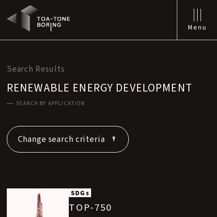
Menu
Search Results
RENEWABLE ENERGY DEVELOPMENT
SEARCH BY APPLICATION
Change search criteria
SDGs
TOP-750