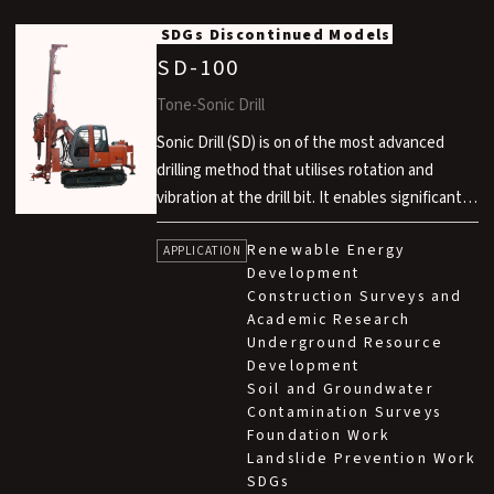
SDGs
Discontinued Models
SD-100
Tone-Sonic Drill
Sonic Drill (SD) is on of the most advanced
drilling method that utilises rotation and
vibration at the drill bit. It enables significantly
faster drilling compared to conventional rotary
Renewable Energy
methods, air hammer methods and rotary
APPLICATION
Development
percussion methods. This technology is
Construction Surveys and
developed in technical partnership with Sonic
Academic Research
Drill Corp. in Canada.
Underground Resource
Development
Soil and Groundwater
Contamination Surveys
Foundation Work
Landslide Prevention Work
SDGs