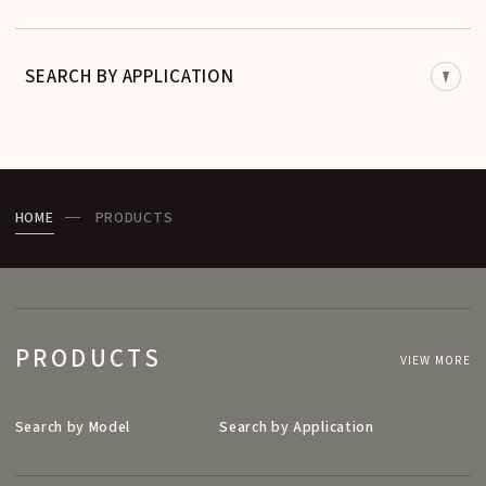
SEARCH BY APPLICATION
HOME
PRODUCTS
PRODUCTS
VIEW MORE
Search by Model
Search by Application