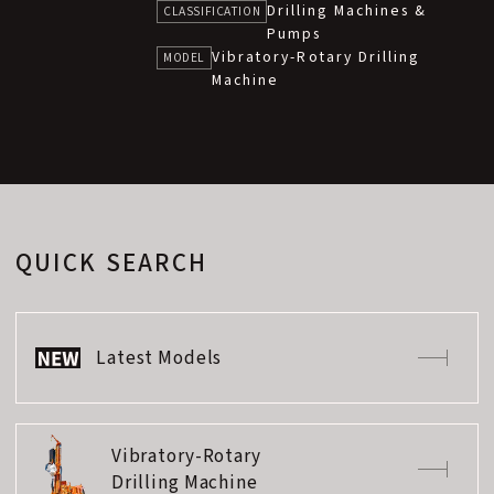
Drilling Machines &
CLASSIFICATION
Pumps
Vibratory-Rotary Drilling
MODEL
Machine
QUICK SEARCH
Latest Models
Vibratory-Rotary
Drilling Machine