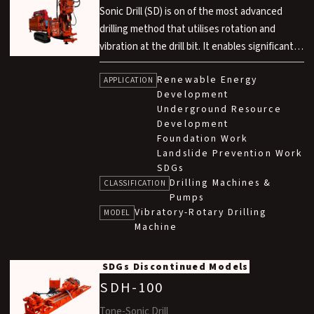
Sonic Drill (SD) is on of the most advanced
drilling method that utilises rotation and
vibration at the drill bit. It enables significantly
faster drilling compared to conventional rotary
Renewable Energy
methods, air hammer methods and rotary
APPLICATION
Development
percussion methods. This technology is
Underground Resource
developed in technical partnership with Sonic
Development
Drill Corp. in Canada.
Foundation Work
Landslide Prevention Work
SDGs
Drilling Machines &
CLASSIFICATION
Pumps
Vibratory-Rotary Drilling
MODEL
Machine
SDGs
Discontinued Models
SDH-100
Tone-Sonic Drill