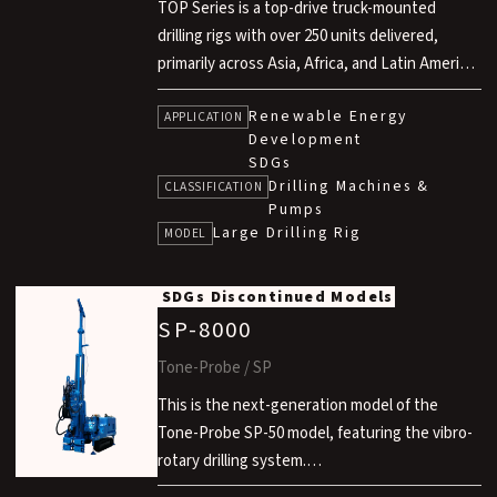
TOP Series is a top-drive truck-mounted
drilling rigs with over 250 units delivered,
primarily across Asia, Africa, and Latin America
through ODA projects aimed at ensuring a
Renewable Energy
stable supply of drinking and irrigation water.
APPLICATION
Development
With a wide product range covering various
SDGs
drilling depths, it meets diverse water
Drilling Machines &
CLASSIFICATION
resource development needs.
Pumps
Designed for high mobility, excellent off-road
Large Drilling Rig
MODEL
performance and robust design, it enables
reliable drilling operations even under harsh
SDGs
Discontinued Models
site conditions.
SP-8000
Tone-Probe / SP
This is the next-generation model of the
Tone-Probe SP-50 model, featuring the vibro-
rotary drilling system.
While compact in design, it features a compact