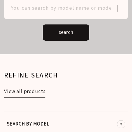
search
REFINE SEARCH
View all products
SEARCH BY MODEL