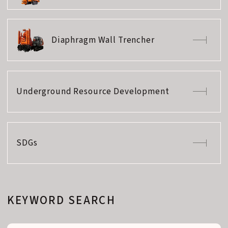
Diaphragm Wall Trencher
Underground Resource Development
SDGs
KEYWORD SEARCH