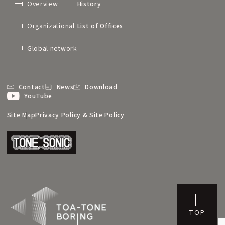
Overview
History
Organizational
List of Offices
Global network
Contact
News
Download
YouTube
Site Map
Privacy Policy & Site Policy
TOP