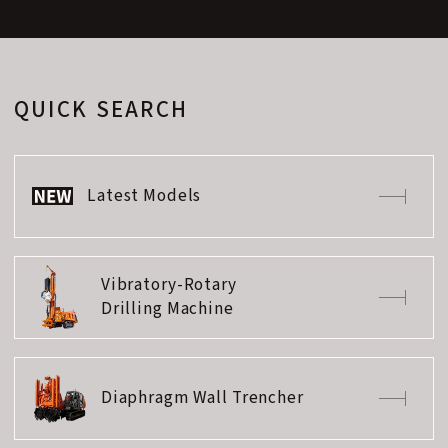
QUICK SEARCH
Latest Models
Vibratory-Rotary
Drilling Machine
Diaphragm Wall Trencher