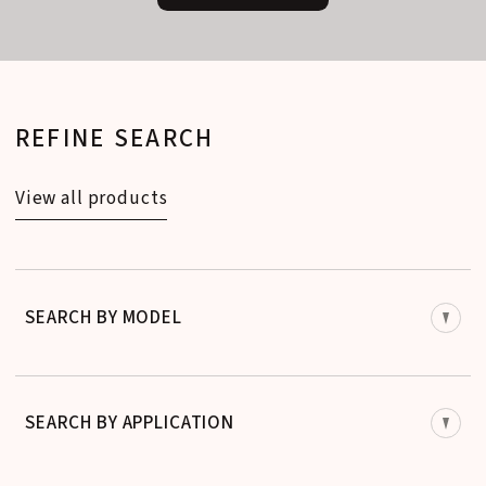
REFINE SEARCH
View all products
SEARCH BY MODEL
SEARCH BY APPLICATION