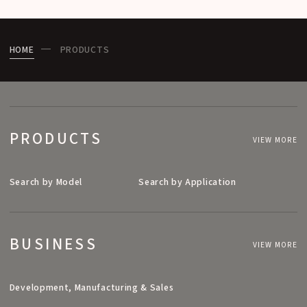
HOME
PRODUCTS
PRODUCTS
VIEW MORE
Search by Model
Search by Application
BUSINESS
VIEW MORE
Development, Manufacturing & Sales