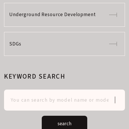
Underground Resource Development
SDGs
KEYWORD SEARCH
search