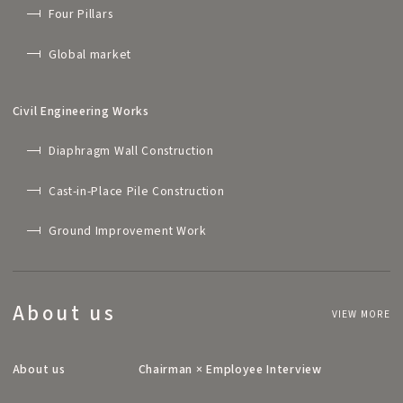
Four Pillars
Global market
Civil Engineering Works
Diaphragm Wall Construction
Cast-in-Place Pile Construction
Ground Improvement Work
About us
VIEW MORE
About us
Chairman × Employee Interview