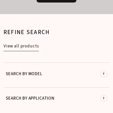
REFINE SEARCH
View all products
SEARCH BY MODEL
SEARCH BY APPLICATION