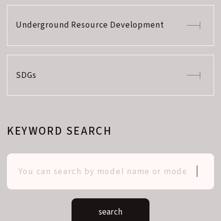
Underground Resource Development
SDGs
KEYWORD SEARCH
search