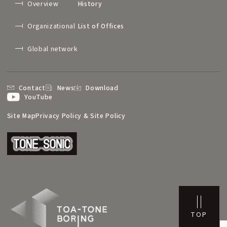
Overview
History
Organizational
List of Offices
Global network
Contact
News
Download
YouTube
Site Map
Privacy Policy & Site Policy
TOP