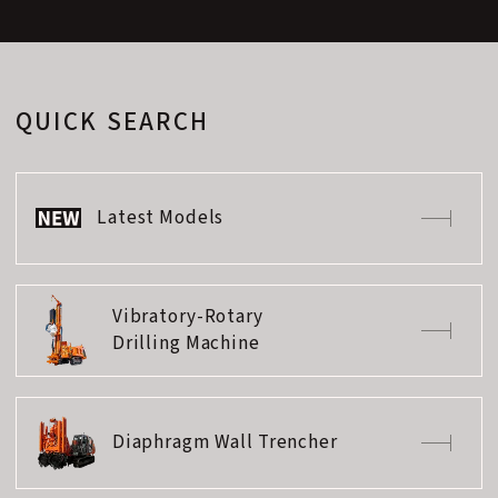
QUICK SEARCH
Latest Models
Vibratory-Rotary
Drilling Machine
Diaphragm Wall Trencher