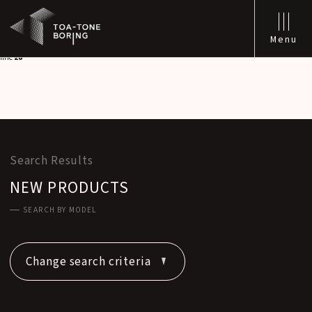
Warning
: Attempt to read property "labels" on null in
/home/xs542129/tone-
boring.co.jp/public_html/wp/wp-content/themes/toa-tone/functions/seo.php
on
line
28
Menu
Warning
: Attempt to read property "singular_name" on null in
/home/xs542129/tone-
boring.co.jp/public_html/wp/wp-content/themes/toa-tone/functions/seo.php
on
line
28
Search Results
NEW PRODUCTS
SEARCH BY MODEL
Change search criteria