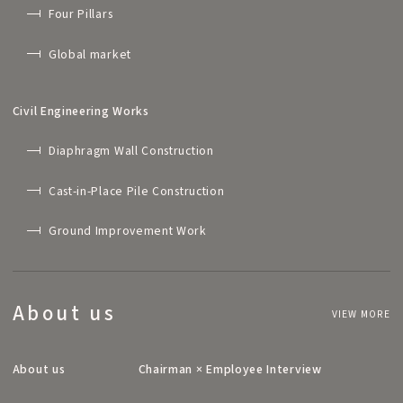
Four Pillars
Global market
Civil Engineering Works
Diaphragm Wall Construction
Cast-in-Place Pile Construction
Ground Improvement Work
About us
VIEW MORE
About us
Chairman × Employee Interview