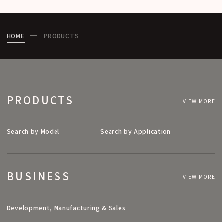
HOME
PRODUCTS
PRODUCTS
VIEW MORE
Search by Model
Search by Application
BUSINESS
VIEW MORE
Development, Manufacturing & Sales