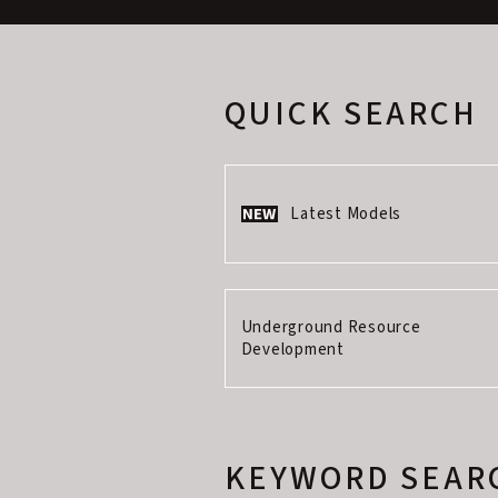
QUICK SEARCH
Latest Models
Underground Resource
Development
KEYWORD SEAR