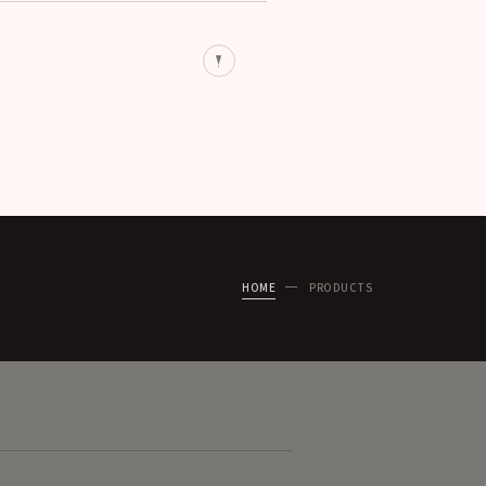
HOME
PRODUCTS