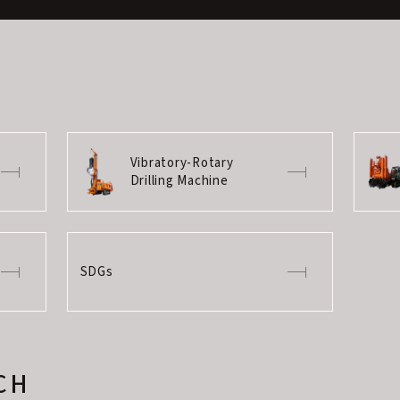
Vibratory-Rotary
Drilling Machine
SDGs
CH