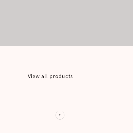
View all products