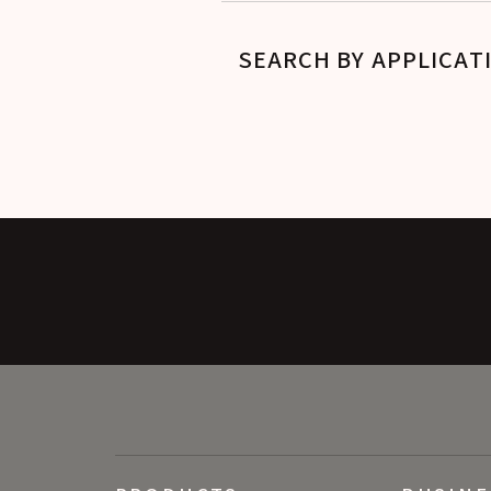
SEARCH BY APPLICAT