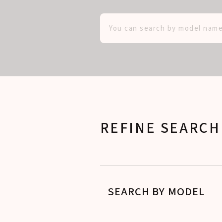
REFINE SEARCH
SEARCH BY MODEL