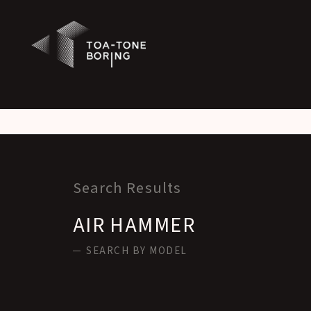
Warning
: Attempt to read property "labels" on null in
/home/xs542129/tone-boring.co.jp/public_html/
Warning
: Attempt to read property "singular_name" on null in
/home/xs542129/tone-boring.co.jp/pub
Search Results
AIR HAMMER
SEARCH BY MODEL