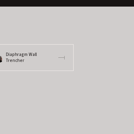
Diaphragm Wall
Trencher