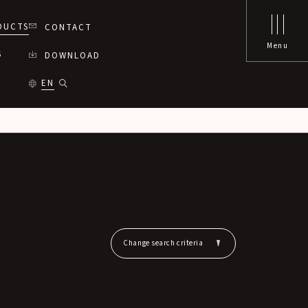
DUCTS
CONTACT
Menu
S
DOWNLOAD
EN
Change search criteria