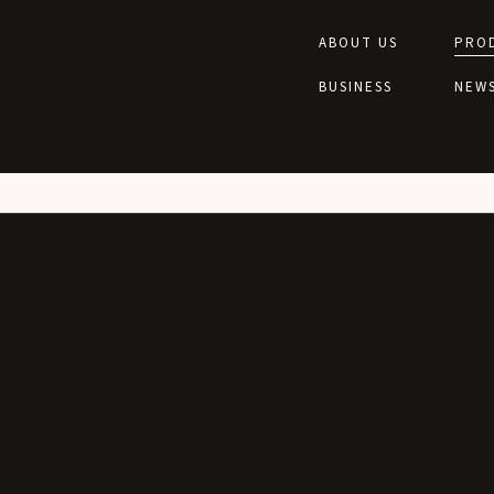
wp/wp-content/themes/toa-tone/functions/seo.php
on line
28
lic_html/wp/wp-content/themes/toa-tone/functions/seo.php
on line
28
ABOUT US
PRO
BUSINESS
NEW